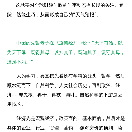
这就要对全球财经时政的时事动态有长期的关注、追
踪，熟能生巧，从而形成自己的“天气预报”。
中国的先哲老子在《道德经》中说：“天下有始，以
为天下母。既得其母，以知其子。既知其子，复守其母，
没身不殆。”
人的学习，要直接先看所有学科的源头：哲学，然后
顺水流而下：自然科学、人类社会历史，再到政治、经
济
……
即先根、再干、再枝、再叶。自然科学的下游是应
用技术。
经济先是宏观经济，政策面的、基本面的，然后才是
具体的企业、行业、管理、营销
……
像对房价的预判、读