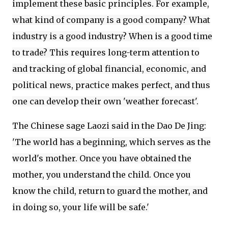
implement these basic principles. For example,
what kind of company is a good company? What
industry is a good industry? When is a good time
to trade? This requires long-term attention to
and tracking of global financial, economic, and
political news, practice makes perfect, and thus
one can develop their own 'weather forecast'.
The Chinese sage Laozi said in the Dao De Jing:
'The world has a beginning, which serves as the
world's mother. Once you have obtained the
mother, you understand the child. Once you
know the child, return to guard the mother, and
in doing so, your life will be safe.'