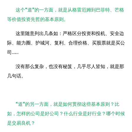
这个“道”的一方面，就是从格雷厄姆到巴菲特、芒格
等价值投资先哲的基本原则。
这里随意列出几条如：严格区分投资和投机、安全边
际、能力圈、护城河、复利、合理价格、买股票就是买公
司……
没有那么复杂，也没有秘笈，几乎尽人皆知，就是那
几句话。
“道”的另一方面，就是如何贯彻这些基本原则？比
如，怎样的公司是好公司？什么行业是好行业？哪个时候
是交易良机？