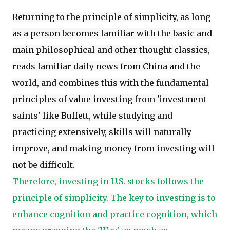
Returning to the principle of simplicity, as long
as a person becomes familiar with the basic and
main philosophical and other thought classics,
reads familiar daily news from China and the
world, and combines this with the fundamental
principles of value investing from 'investment
saints' like Buffett, while studying and
practicing extensively, skills will naturally
improve, and making money from investing will
not be difficult.
Therefore, investing in U.S. stocks follows the
principle of simplicity. The key to investing is to
enhance cognition and practice cognition, which