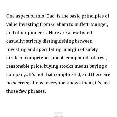
One aspect of this 'Tao' is the basic principles of
value investing from Graham to Buffett, Munger,
and other pioneers. Here are a few listed
casually: strictly distinguishing between
investing and speculating, margin of safety,
circle of competence, moat, compound interest,
reasonable price, buying stocks means buying a
company... It's not that complicated, and there are
no secrets; almost everyone knows them, it's just
those few phrases.