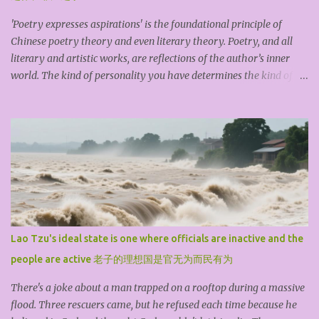
'Poetry expresses aspirations' is the foundational principle of
Chinese poetry theory and even literary theory. Poetry, and all
literary and artistic works, are reflections of the author’s inner
world. The kind of personality you have determines the kind of
work you produce. An exceptional piece of art exists because the
creator first possesses an outstanding character. The ideological
content of an artwork is its spirit, while its artistic form is its
shape. The theme or idea always comes first; artistic techniques
are always secondary. A shallow,mediocre, materialistic, or vulgar
theme, no matter how much you pile on or dress it up with
technique, is still something that doesn’t really count. The so-
called art coming from life isn't primarily about drawing themes
and materials from life, but about grasping a bit of 'truth' through
Lao Tzu's ideal state is one where officials are inactive and the
life’s countless trials and experiences. It’s that thought, that
people are active 老子的理想国是官无为而民有为
character, that spirit, that soul that can tr...
There's a joke about a man trapped on a rooftop during a massive
flood. Three rescuers came, but he refused each time because he