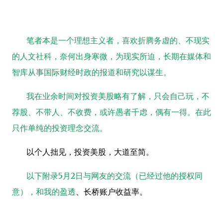
笔者本是一个理想主义者，喜欢折腾务虚的、不现实
的人文社科，奈何出身寒微，为现实所迫，长期在媒体和
智库从事国际财经时政的报道和研究以谋生。
我在业余时间对投资美股略有了解，只会自己玩，不
荐股、不带人、不收费，或许愚者千虑，偶有一得。在此
只作单纯的投资理念交流。
以个人拙见，投资美股，大道至简。
以下附录
5
月
2
日与网友的交流（已经过他的授权同
意），和我的
盈透
、长桥账户收益率。