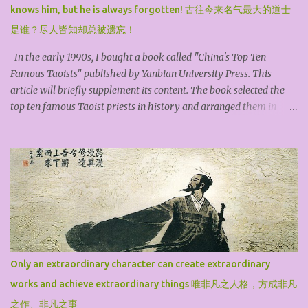
knows him, but he is always forgotten! 古往今来名气最大的道士
是谁？尽人皆知却总被遗忘！
In the early 1990s, I bought a book called "China's Top Ten
Famous Taoists" published by Yanbian University Press. This
article will briefly supplement its content. The book selected the
top ten famous Taoist priests in history and arranged them in
chronological order. They are Zhang Ling, the founder of the
Heavenly Master, Ge Hong, the Baopuzi, Kou Qianzhi, the
Northern Heavenly Master, Tao Hongjing, the Prime Minister in
the Mountains, Sun Simiao, the King of Medicine, Lv Dongbin, one
of the Eight Immortals, Chen Tuan, the White Cloud Master, Lin
Lingsu, the Divine Feathered Guest, Qiu Chuji, the Changchun
Zhenren, and Zhang Sanfeng, the founder of Wudang. For the
general public, among these ten high Taoist priests, Lv Dongbin
and Zhang Sanfeng are particularly famous because they are
Only an extraordinary character can create extraordinary
widely spread through down-to-earth folk legends, mythological
works and achieve extraordinary things 唯非凡之人格，方成非凡
stories, novels, operas, and film and television dramas. The book
may have omitted famous Taoist priests such as S...
之作、非凡之事