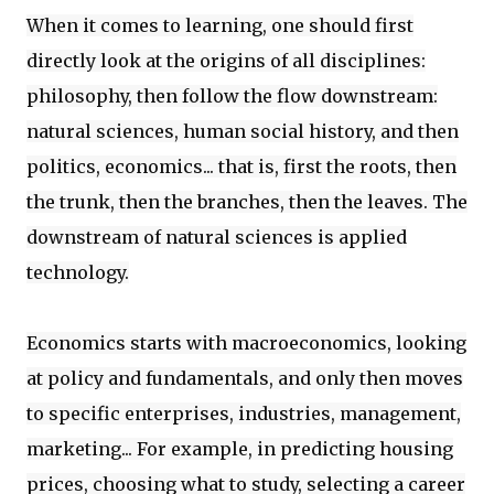
When it comes to learning, one should first
directly look at the origins of all disciplines:
philosophy, then follow the flow downstream:
natural sciences, human social history, and then
politics, economics... that is, first the roots, then
the trunk, then the branches, then the leaves. The
downstream of natural sciences is applied
technology.
Economics starts with macroeconomics, looking
at policy and fundamentals, and only then moves
to specific enterprises, industries, management,
marketing... For example, in predicting housing
prices, choosing what to study, selecting a career