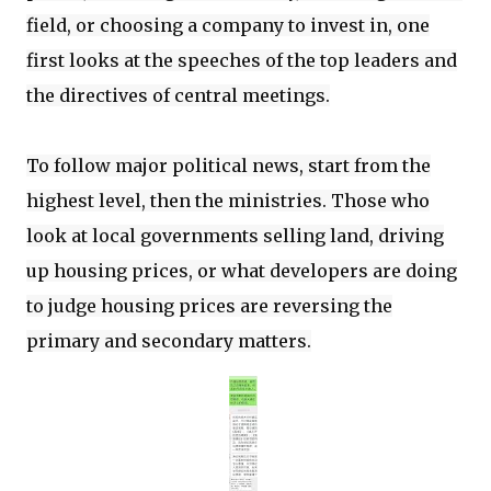
field, or choosing a company to invest in, one
first looks at the speeches of the top leaders and
the directives of central meetings.
To follow major political news, start from the
highest level, then the ministries. Those who
look at local governments selling land, driving
up housing prices, or what developers are doing
to judge housing prices are reversing the
primary and secondary matters.