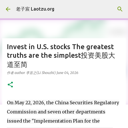
Skip to main content
老子宸 Laotzu.org
Invest in U.S. stocks The greatest
truths are the simplest投资美股大
道至简
作者 author
李首之(Li Shouzhi)
June 04, 2026
On May 22, 2026, the China Securities Regulatory
Commission and seven other departments
issued the "Implementation Plan for the