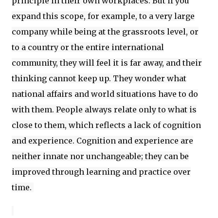
principle in their own workplaces. But if you
expand this scope, for example, to a very large
company while being at the grassroots level, or
to a country or the entire international
community, they will feel it is far away, and their
thinking cannot keep up. They wonder what
national affairs and world situations have to do
with them. People always relate only to what is
close to them, which reflects a lack of cognition
and experience. Cognition and experience are
neither innate nor unchangeable; they can be
improved through learning and practice over
time.