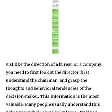
Just like the direction of a bureau or a company,
you need to first look at the director, first
understand the chairman, and grasp the
thoughts and behavioral tendencies of the
decision-maker. This information is the most
valuable. Many people usually understand this