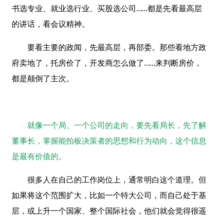
书选专业、就业选行业、买股选公司……都是先看最高层
的讲话，看会议精神。
要看主要的政闻，先最高层，再部委。那些看地方政
府卖地了，托房价了，开发商怎么做了……来判断房价，
都是颠倒了主次。
就像一个局、一个公司的走向，要先看局长，先了解
董事长，掌握能拍板决策者的思想和行为动向，这个信息
是最有价值的。
很多人在自己的工作岗位上，通常明白这个道理。但
如果将这个范围扩大，比如一个特大公司，而自己处于基
层，或上升一个国家、整个国际社会，他们就会觉得很遥