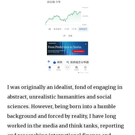
I was originally an idealist, fond of engaging in
abstract, unrealistic humanities and social
sciences. However, being born into a humble
background and forced by reality, I have long
worked in the media and think tanks, reporting