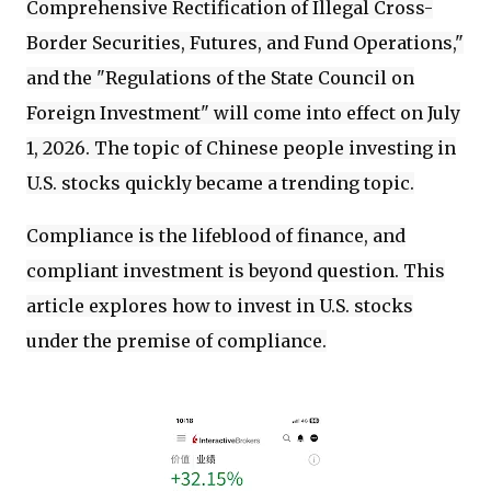
Comprehensive Rectification of Illegal Cross-
Border Securities, Futures, and Fund Operations,"
and the "Regulations of the State Council on
Foreign Investment" will come into effect on July
1, 2026. The topic of Chinese people investing in
U.S. stocks quickly became a trending topic.
Compliance is the lifeblood of finance, and
compliant investment is beyond question. This
article explores how to invest in U.S. stocks
under the premise of compliance.