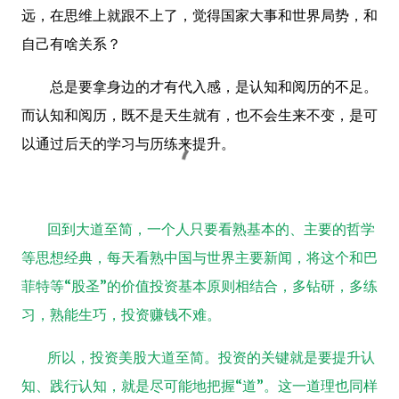
远，在思维上就跟不上了，觉得国家大事和世界局势，和
自己有啥关系？
总是要拿身边的才有代入感，是认知和阅历的不足。
而认知和阅历，既不是天生就有，也不会生来不变，是可
以通过后天的学习与历练来提升。
回到大道至简，一个人只要看熟基本的、主要的哲学
等思想经典，每天看熟中国与世界主要新闻，将这个和巴
菲特等“股圣”的价值投资基本原则相结合，多钻研，多练
习，熟能生巧，投资赚钱不难。
所以，投资美股大道至简。投资的关键就是要提升认
知、践行认知，就是尽可能地把握“道”。
这一道理也同样