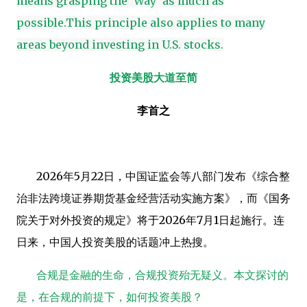
means grasping the 'Way' as much as
possible.This principle also applies to many
areas beyond investing in U.S. stocks.
投资美股大道至简
李首之
2026
年
5
月
22
日，中国证监会等八部门发布《综合整
治非法跨境证券期货基金经营活动实施方案》，而《国务
院关于对外投资的规定》将于
2026
年
7
月
1
日起施行。连
日来，中国人投资美股的话题冲上热搜。
合规是金融的生命，合规投资殆无疑义。本文探讨的
是，在合规的前提下，如何投资美股？