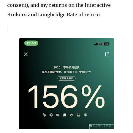
consent), and my returns on the Interactive
Brokers and Longbridge Rate of return.