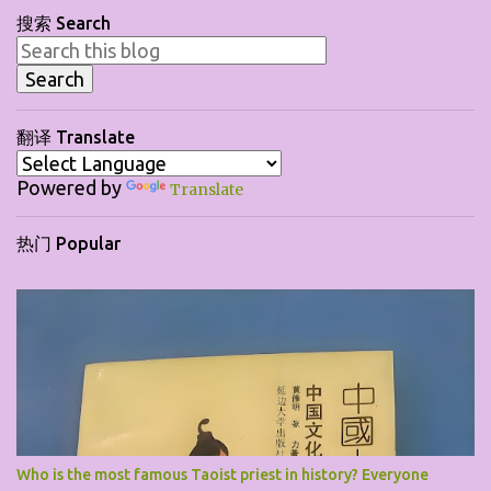
搜索 Search
n
t
s
翻译 Translate
Powered by
Translate
热门 Popular
Who is the most famous Taoist priest in history? Everyone