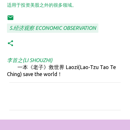
适用于投资美股之外的很多领域。
5.经济观察 ECONOMIC OBSERVATION
李首之(LI SHOUZHI)
一本《老子》救世界 Laozi(Lao-Tzu Tao Te
Ching) save the world！
C
o
m
m
e