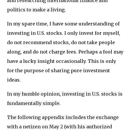
and researching international finance and
politics to make a living.
In my spare time, I have some understanding of
investing in U.S. stocks. I only invest for myself,
do not recommend stocks, do not take people
along, and do not charge fees. Perhaps a fool may
have a lucky insight occasionally. This is only
for the purpose of sharing pure investment
ideas.
In my humble opinion, investing in U.S. stocks is
fundamentally simple.
The following appendix includes the exchange
with a netizen on May 2 (with his authorized