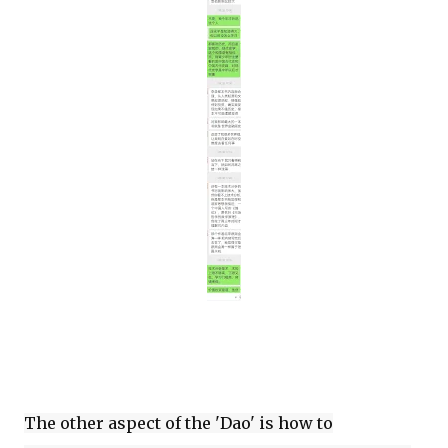
The other aspect of the 'Dao' is how to