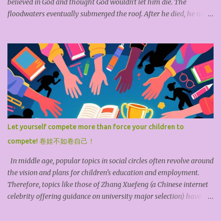
believed in God and thought God wouldn't let him die. The
floodwaters eventually submerged the roof. After he died, he met
God and questioned why he hadn't been saved. God replied
helplessly, "I sent three groups to save you, but you refused each
time. I couldn't help it." This story teaches us: If you don't save
yourself, no one can save you. Even if fate extends a hand, it's futile
if you don't reach out. According to the British philosopher John
Locke, God bestowed all the resources of the earth upon
humankind, but God doesn't feed us. Each of us must acquire,
develop, and utilize these resources through our own hard work.
*Tiangong Kaiwu* (The Exploitation of the Works of Nature) is an
Let yourself compete more than force your children to
ancient Chinese encyclopedia of science and technology. Its author,
compete! 卷娃不如卷自己！
Song Yingxing, expressed the view that "Hea...
In middle age, popular topics in social circles often revolve around
the vision and plans for children's education and employment.
Therefore, topics like those of Zhang Xuefeng (a Chinese internet
celebrity offering guidance on university major selection) have
garnered widespread attention online. The younger the child, the
higher the parents' expectations, feeling that anything is possible;