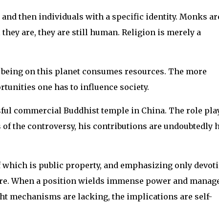
and then individuals with a specific identity. Monks ar
they are, they are still human. Religion is merely a
g being on this planet consumes resources. The more
tunities one has to influence society.
sful commercial Buddhist temple in China. The role pla
 of the controversy, his contributions are undoubtedly 
f which is public property, and emphasizing only devot
ture. When a position wields immense power and manage
ht mechanisms are lacking, the implications are self-