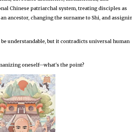
onal Chinese patriarchal system, treating disciples as
an ancestor, changing the surname to Shi, and assigni
y be understandable, but it contradicts universal human
manizing oneself—what's the point?