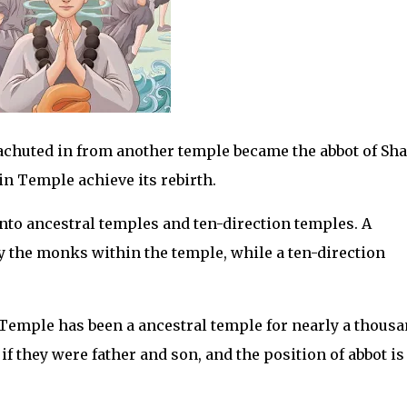
rachuted in from another temple became the abbot of Sha
n Temple achieve its rebirth.
nto ancestral temples and ten-direction temples. A
y the monks within the temple, while a ten-direction
Temple has been a ancestral temple for nearly a thous
if they were father and son, and the position of abbot is