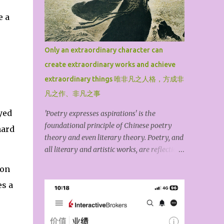
Tao Hongjing, the Prime Minister in the
e a
Mountains, Sun Simiao, the King of
Medicine, Lv Dongbin, one of the Eight
Immortals, Chen Tuan, the White Cloud
Only an extraordinary character can
Master, Lin Lingsu, the Divine Feathered
create extraordinary works and achieve
Guest, Qiu Chuji, the Changchun Zhenren,
and Zhang Sanfeng, the founder of Wudang.
extraordinary things 唯非凡之人格，方成非
For the general public, among these ten high
凡之作、非凡之事
Taoist priests, Lv Dongbin and Zhang
yed
'Poetry expresses aspirations' is the
Sanfeng are particularly famous because
foundational principle of Chinese poetry
they are widely spread through down-to-
hard
theory and even literary theory. Poetry, and
earth folk legends, mythological stories,
all literary and artistic works, are reflections
novels, operas, and film and television
of the author’s inner world. The kind of
dramas. The book may have omitted
ion
personality you have determines the kind of
famous Taoist priests such as S...
s a
work you produce. An exceptional piece of
art exists because the creator first possesses
an outstanding character. The ideological
content of an artwork is its spirit, while its