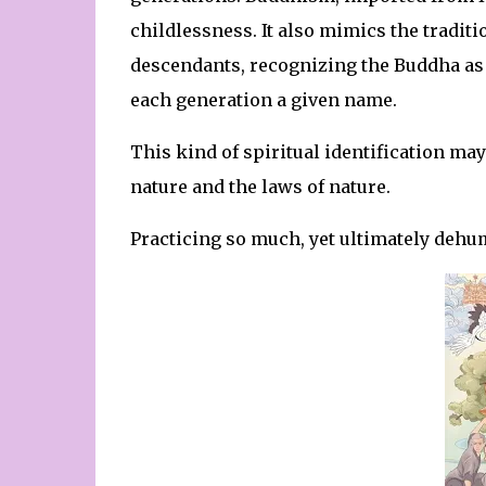
childlessness. It also mimics the traditi
descendants, recognizing the Buddha as 
each generation a given name.
This kind of spiritual identification ma
nature and the laws of nature.
Practicing so much, yet ultimately dehu