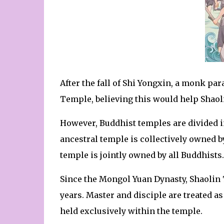
After the fall of Shi Yongxin, a monk pa
Temple, believing this would help Shaoli
However, Buddhist temples are divided i
ancestral temple is collectively owned b
temple is jointly owned by all Buddhists.
Since the Mongol Yuan Dynasty, Shaolin 
years. Master and disciple are treated as 
held exclusively within the temple.