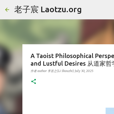
老子宸 Laotzu.org
A Taoist Philosophical Perspe
and Lustful Desires
作者 author
李首之(Li Shouzhi)
July 30, 2025