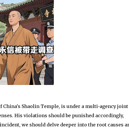
of China's Shaolin Temple, is under a multi-agency joint
enses. His violations should be punished accordingly,
 incident, we should delve deeper into the root causes a