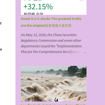
artistic form is its shape. The theme or idea
always comes first; artistic techniques are
always secondary. A shallow,mediocre,
Invest in U.S. stocks The greatest truths
materialistic, or vulgar theme, no matter
r
are the simplest投资美股大道至简
how much you pile on or dress it up with
technique, is still something that doesn’t
On May 22, 2026, the China Securities
really count. The so-called art coming from
Regulatory Commission and seven other
life isn't primarily about drawing themes
departments issued the "Implementation
be
and materials from life, but about grasping
Plan for the Comprehensive Rectification of
a bit of 'truth' through life’s countless trials
Illegal Cross-Border Securities, Futures, and
and experiences. It’s that thought, that
Fund Operations," and the "Regulations of
character, that spirit, that soul that can tr...
the State Council on Foreign Investment"
will come into effect on July 1, 2026. The
topic of Chinese people investing in U.S.
stocks quickly became a trending topic.
Compliance is the lifeblood of finance, and
compliant investment is beyond question.
This article explores how to invest in U.S.