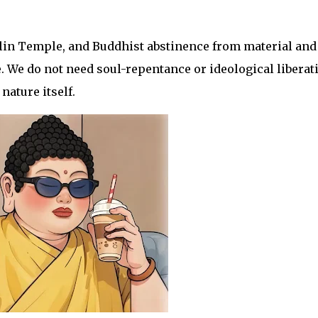
lin Temple, and Buddhist abstinence from material and
. We do not need soul-repentance or ideological liberat
nature itself.