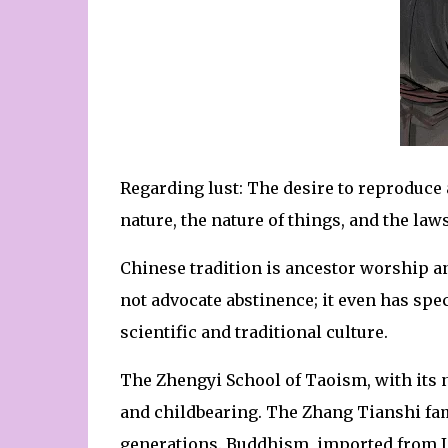
Regarding lust: The desire to reproduce
nature, the nature of things, and the laws
Chinese tradition is ancestor worship a
not advocate abstinence; it even has speci
scientific and traditional culture.
The Zhengyi School of Taoism, with its n
and childbearing. The Zhang Tianshi fam
generations. Buddhism, imported from I