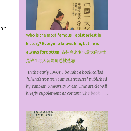
ion,
Who is the most famous Taoist priest in
history? Everyone knows him, but he is
always forgotten! 古往今来名气最大的道士
是谁？尽人皆知却总被遗忘！
In the early 1990s, I bought a book called
"China's Top Ten Famous Taoists" published
by Yanbian University Press. This article will
briefly supplement its content. The book
selected the top ten famous Taoist priests in
history and arranged them in chronological
order. They are Zhang Ling, the founder of
the Heavenly Master, Ge Hong, the Baopuzi,
Kou Qianzhi, the Northern Heavenly Master,