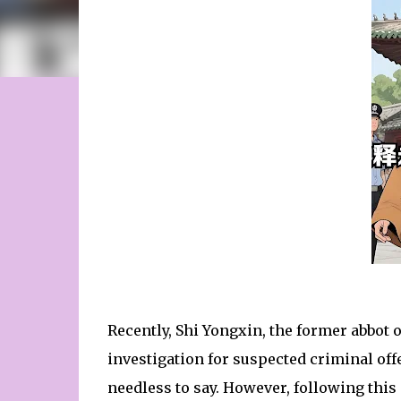
Recently, Shi Yongxin, the former abbot 
investigation for suspected criminal off
needless to say. However, following this