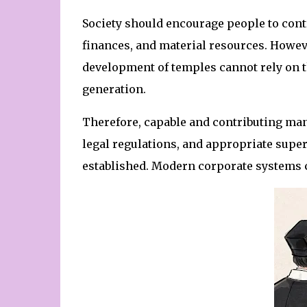
Society should encourage people to cont
finances, and material resources. Howev
development of temples cannot rely on th
generation.
Therefore, capable and contributing man
legal regulations, and appropriate super
established. Modern corporate systems 