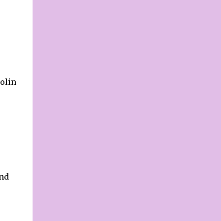
parents are not optimistic about their own
future, lacking drive, a stark contrast to their
expectations for their children. Why this
contradictory difference? Are parents more
demanding of others than of themselves?
Do they believe ...
olin
and