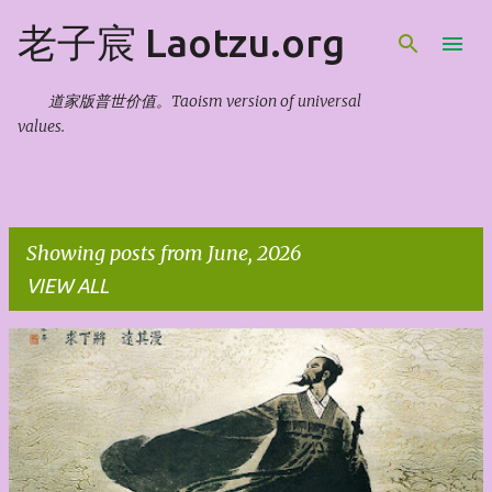
Skip to main content
老子宸 Laotzu.org
道家版普世价值。Taoism version of universal
values.
Showing posts from June, 2026
VIEW ALL
P
o
s
t