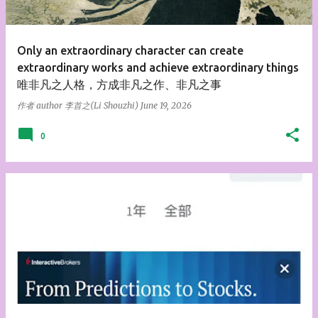
s
Only an extraordinary character can create
extraordinary works and achieve extraordinary things
唯非凡之人格，方成非凡之作、非凡之事
作者 author
李首之(Li Shouzhi)
June 19, 2026
0