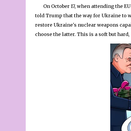
On October 17, when attending the EU
told Trump that the way for Ukraine to wi
restore Ukraine's nuclear weapons capabi
choose the latter. This is a soft but har