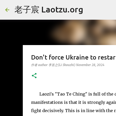
老子宸 Laotzu.org
Don't force Ukraine to 
作者 author
李首之(Li Shouzhi)
November 28, 2024
Laozi's "Tao Te Ching" is full of the 
manifestations is that it is strongly agai
fight decisively. This is in line with the