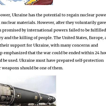
power, Ukraine has the potential to regain nuclear powe
d nuclear materials. However, after they voluntarily gav
 promised by international powers failed to be fulfilled
y and the killing of people. The United States, Europe, 
 their support for Ukraine, with many concerns and
p emphasized that the war could be ended within 24 ho
d be used. Ukraine must have prepared self-protection
r weapons should be one of them.