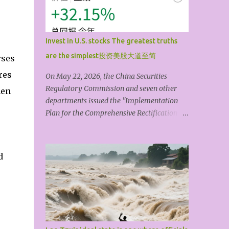
artistic form is its shape. The theme or idea
always comes first; artistic techniques are
always secondary. A shallow,mediocre,
Invest in U.S. stocks The greatest truths
materialistic, or vulgar theme, no matter
are the simplest投资美股大道至简
rses
how much you pile on or dress it up with
technique, is still something that doesn’t
res
On May 22, 2026, the China Securities
really count. The so-called art coming from
Regulatory Commission and seven other
hen
life isn't primarily about drawing themes
departments issued the "Implementation
and materials from life, but about grasping
Plan for the Comprehensive Rectification of
a bit of 'truth' through life’s countless trials
Illegal Cross-Border Securities, Futures, and
and experiences. It’s that thought, that
Fund Operations," and the "Regulations of
character, that spirit, that soul that can tr...
the State Council on Foreign Investment"
d
will come into effect on July 1, 2026. The
topic of Chinese people investing in U.S.
stocks quickly became a trending topic.
Compliance is the lifeblood of finance, and
compliant investment is beyond question.
This article explores how to invest in U.S.