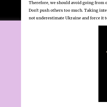
Therefore, we should avoid going from on
Don't push others too much. Taking int
not underestimate Ukraine and force it t