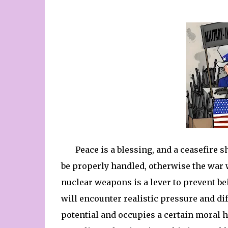
Peace is a blessing, and a ceasefire 
be properly handled, otherwise the war wi
nuclear weapons is a lever to prevent be
will encounter realistic pressure and dif
potential and occupies a certain moral 