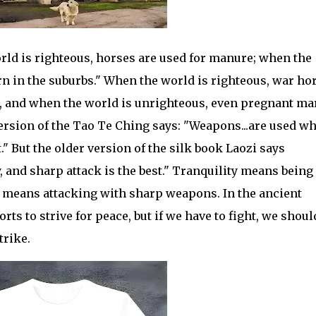
rld is righteous, horses are used for manure; when the
rn in the suburbs." When the world is righteous, war ho
, and when the world is unrighteous, even pregnant ma
version of the Tao Te Ching says: "Weapons...are used w
t." But the older version of the silk book Laozi says
, and sharp attack is the best." Tranquility means being
ck means attacking with sharp weapons. In the ancient
ts to strive for peace, but if we have to fight, we shoul
trike.