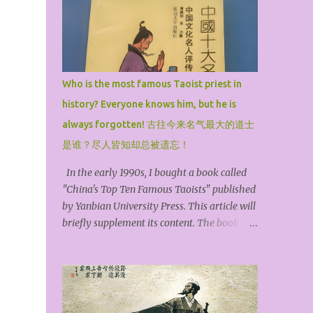
o
o
Who is the most famous Taoist priest in
history? Everyone knows him, but he is
always forgotten! 古往今来名气最大的道士
是谁？尽人皆知却总被遗忘！
In the early 1990s, I bought a book called
"China's Top Ten Famous Taoists" published
by Yanbian University Press. This article will
briefly supplement its content. The book
selected the top ten famous Taoist priests in
history and arranged them in chronological
order. They are Zhang Ling, the founder of
the Heavenly Master, Ge Hong, the Baopuzi,
Kou Qianzhi, the Northern Heavenly Master,