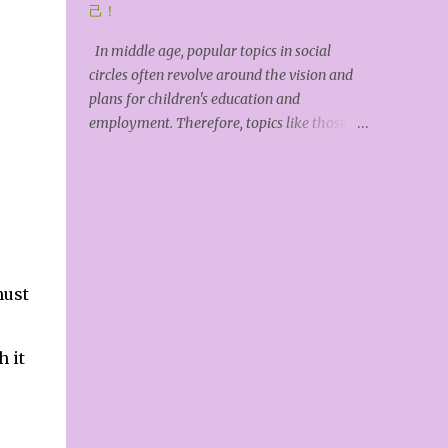
earth upon humankind, but God doesn't feed
己！
us. Each of us must acquire, develop, and
In middle age, popular topics in social
utilize these resources through our own
circles often revolve around the vision and
hard work. *Tiangong Kaiwu* (The
plans for children's education and
Exploitation of the Works of Nature) is an
employment. Therefore, topics like those of
ancient Chinese encyclopedia of science and
Zhang Xuefeng (a Chinese internet celebrity
technology. Its author, Song Yingxing,
offering guidance on university major
expressed the view that "Hea...
selection) have garnered widespread
attention online. The younger the child, the
higher the parents' expectations, feeling
that anything is possible; the older the child,
the more anxious parents become about the
must
intense competition, as reality becomes
increasingly apparent. Even recognizing
 it
the low success rate of this intense
competition, parents actively push their
children to compete, hoping they will be
ambitious and stand out. Meanwhile, many