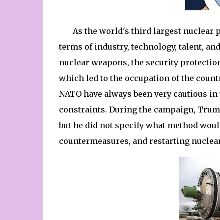
As the world's third largest nuclear 
terms of industry, technology, talent, an
nuclear weapons, the security protection
which led to the occupation of the countr
NATO have always been very cautious in
constraints. During the campaign, Trum
but he did not specify what method woul
countermeasures, and restarting nuclea