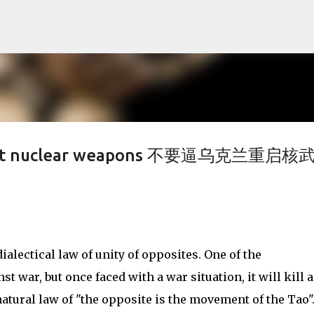
Skip to main content
restart nuclear weapons 不要逼乌克兰重启核
dialectical law of unity of opposites. One of the
nst war, but once faced with a war situation, it will kill 
 natural law of "the opposite is the movement of the Tao"