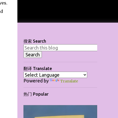
ves.
ld
搜索 Search
翻译 Translate
Powered by
Translate
热门 Popular