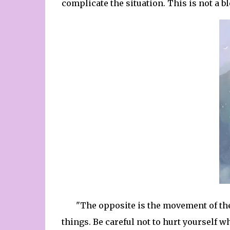
complicate the situation. This is not a b
"The opposite is the movement of th
things. Be careful not to hurt yourself