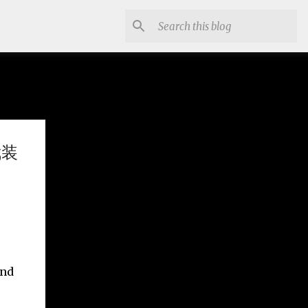
武装
and
.