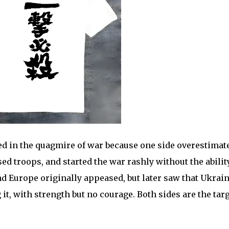
 in the quagmire of war because one side overestimat
sed troops, and started the war rashly without the abilit
and Europe originally appeased, but later saw that Ukrai
 it, with strength but no courage. Both sides are the tar