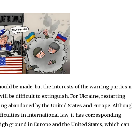
should be made, but the interests of the warring parties 
ll be difficult to extinguish. For Ukraine, restarting
ing abandoned by the United States and Europe. Although
ficulties in international law, it has corresponding
high ground in Europe and the United States, which can