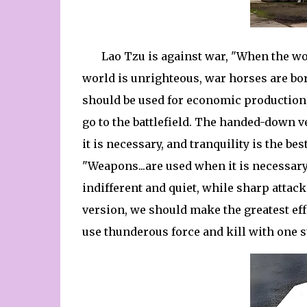
Lao Tzu is against war, "When the wo
world is unrighteous, war horses are bo
should be used for economic production
go to the battlefield. The handed-down 
it is necessary, and tranquility is the bes
"Weapons...are used when it is necessary
indifferent and quiet, while sharp atta
version, we should make the greatest effor
use thunderous force and kill with one s