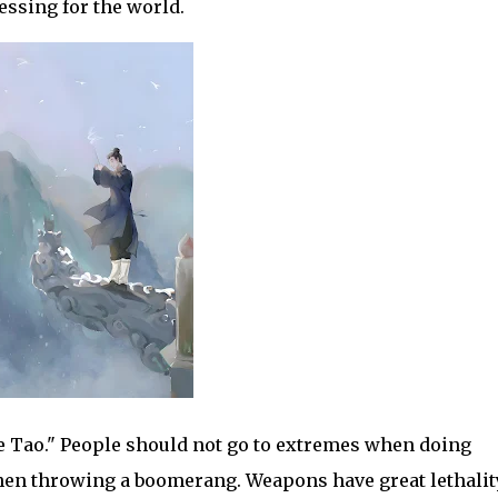
lessing for the world.
e Tao." People should not go to extremes when doing
 when throwing a boomerang. Weapons have great lethalit