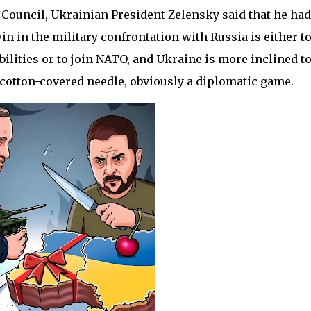
 Council, Ukrainian President Zelensky said that he had
n in the military confrontation with Russia is either t
lities or to join NATO, and Ukraine is more inclined t
d, cotton-covered needle, obviously a diplomatic game.