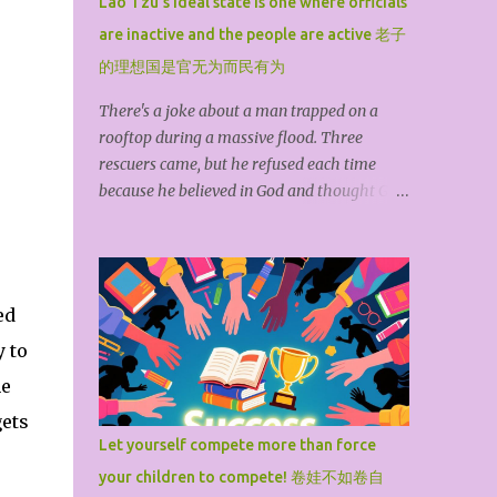
Lao Tzu's ideal state is one where officials
stocks under the premise of compliance. I
are inactive and the people are active 老子
was originally an idealist, fond of engaging
in abstract, unrealistic humanities and social
的理想国是官无为而民有为
sciences. However, being born into a humble
There's a joke about a man trapped on a
background and forced by reality, I have
rooftop during a massive flood. Three
long worked in the media and think tanks,
rescuers came, but he refused each time
reporting and researching international
because he believed in God and thought God
finance and politics to make a living. In my
wouldn't let him die. The floodwaters
spare time, I have some understanding of
eventually submerged the roof. After he
investing in U.S. stocks. I only i...
died, he met God and questioned why he
hadn't been saved. God replied helplessly, "I
ed
sent three groups to save you, but you
y to
refused each time. I couldn't help it." This
story teaches us: If you don't save yourself,
ne
no one can save you. Even if fate extends a
gets
hand, it's futile if you don't reach out.
Let yourself compete more than force
According to the British philosopher John
your children to compete! 卷娃不如卷自
Locke, God bestowed all the resources of the