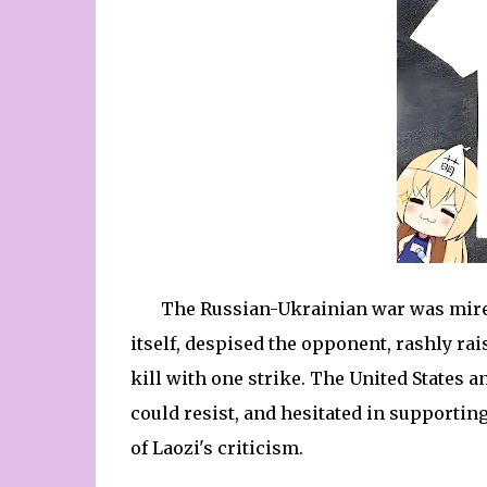
The Russian-Ukrainian war was mired
itself, despised the opponent, rashly rai
kill with one strike. The United States 
could resist, and hesitated in supporting
of Laozi's criticism.