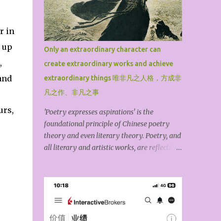
Tao Hongjing, the Prime Minister in the
Mountains, Sun Simiao, the King of
r in
Medicine, Lv Dongbin, one of the Eight
Immortals, Chen Tuan, the White Cloud
e up
Only an extraordinary character can
Master, Lin Lingsu, the Divine Feathered
,
create extraordinary works and achieve
Guest, Qiu Chuji, the Changchun Zhenren,
and
and Zhang Sanfeng, the founder of Wudang.
extraordinary things 唯非凡之人格，方成非
For the general public, among these ten high
凡之作、非凡之事
Taoist priests, Lv Dongbin and Zhang
urs,
'Poetry expresses aspirations' is the
Sanfeng are particularly famous because
foundational principle of Chinese poetry
they are widely spread through down-to-
theory and even literary theory. Poetry, and
earth folk legends, mythological stories,
all literary and artistic works, are reflections
novels, operas, and film and television
of the author’s inner world. The kind of
dramas. The book may have omitted
personality you have determines the kind of
famous Taoist priests such as S...
work you produce. An exceptional piece of
art exists because the creator first possesses
an outstanding character. The ideological
content of an artwork is its spirit, while its