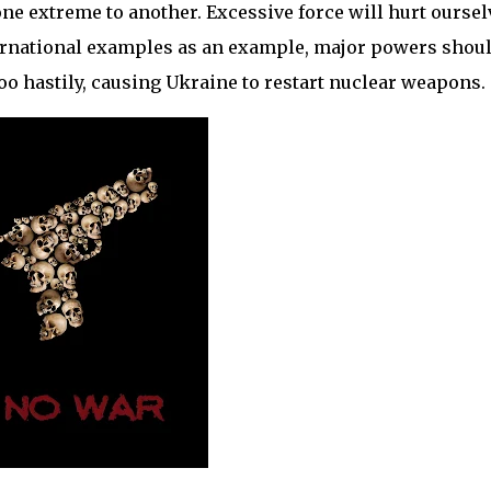
e extreme to another. Excessive force will hurt oursel
ernational examples as an example, major powers shou
oo hastily, causing Ukraine to restart nuclear weapons.